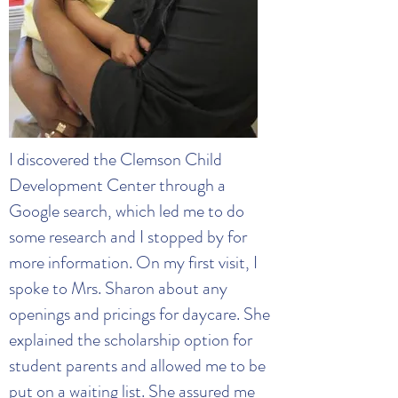
I discovered the Clemson Child
Development Center through a
Google search, which led me to do
some research and I stopped by for
more information. On my first visit, I
spoke to Mrs. Sharon about any
openings and pricings for daycare. She
explained the scholarship option for
student parents and allowed me to be
put on a waiting list. She assured me