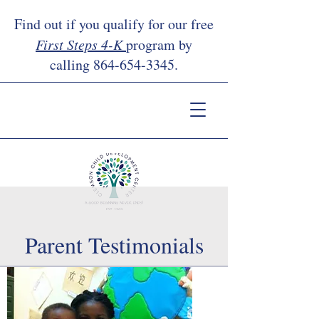
Find out if you qualify for our free
First Steps 4-K
program by
calling
864-654-3345
.
Parent Testimonials