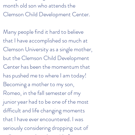
month old son who attends the
Clemson Child Development Center.
Many people find it hard to believe
that I have accomplished so much at
Clemson University as a single mother,
but the Clemson Child Development
Center has been the momentum that
has pushed me to where I am today!
Becoming a mother to my son,
Romeo, in the fall semester of my
junior year had to be one of the most
difficult and life changing moments
that I have ever encountered. I was
seriously considering dropping out of