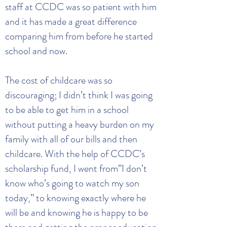
staff at CCDC was so patient with him
and it has made a great difference
comparing him from before he started
school and now.
The cost of childcare was so
discouraging; I didn’t think I was going
to be able to get him in a school
without putting a heavy burden on my
family with all of our bills and then
childcare. With the help of CCDC’s
scholarship fund, I went from”I don’t
know who’s going to watch my son
today,” to knowing exactly where he
will be and knowing he is happy to be