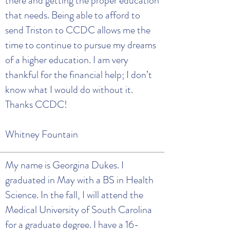
there and getting the proper education
that needs. Being able to afford to
send Triston to CCDC allows me the
time to continue to pursue my dreams
of a higher education. I am very
thankful for the financial help; I don’t
know what I would do without it.
Thanks CCDC!
Whitney Fountain
My name is Georgina Dukes. I
graduated in May with a BS in Health
Science. In the fall, I will attend the
Medical University of South Carolina
for a graduate degree. I have a 16-