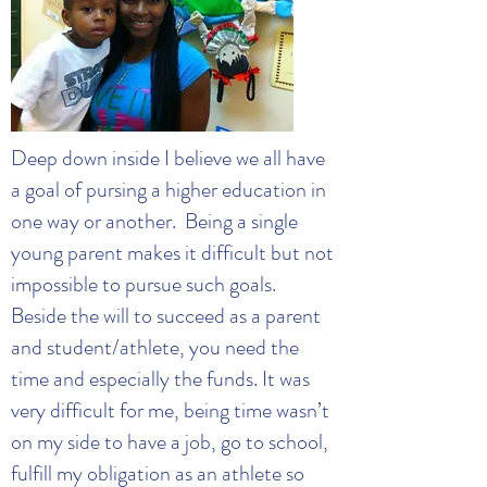
Deep down inside I believe we all have
a goal of pursing a higher education in
one way or another. Being a single
young parent makes it difficult but not
impossible to pursue such goals.
Beside the will to succeed as a parent
and student/athlete, you need the
time and especially the funds. It was
very difficult for me, being time wasn’t
on my side to have a job, go to school,
fulfill my obligation as an athlete so