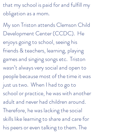
that my school is paid for and fulfill my
obligation as a mom.
My son Triston attends Clemson Child
Development Center (CCDC). He
enjoys going to school, seeing his
friends & teachers, learning, playing
games and singing songs etc. Triston
wasn’t always very social and open to
people because most of the time it was
just us two. When I had to go to
school or practice, he was with another
adult and never had children around.
Therefore, he was lacking the social
skills like learning to share and care for
his peers or even talking to them. The