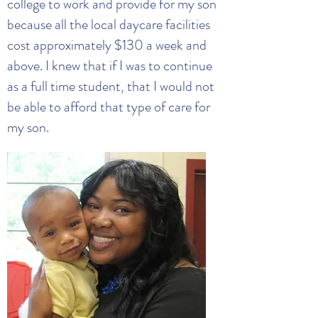
college to work and provide for my son
because all the local daycare facilities
cost approximately $130 a week and
above. I knew that if I was to continue
as a full time student, that I would not
be able to afford that type of care for
my son.