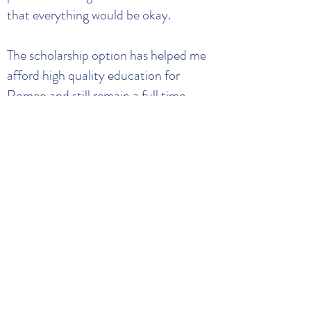
that everything would be okay.
The scholarship option has helped me
afford high quality education for
Romeo and still remain a full time
student while also gaining service hours
because of the volunteer requirement.
Without the scholarship, I really
believe that I would not be able to say
that I am graduating this May. The
Clemson Child Development Center
has taken great care of my son. He is
such a well-rounded individual now
due to their teaching methods.
Because I am a busy student mother, I