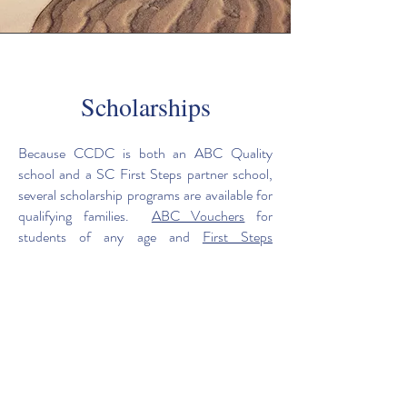
Scholarships
Because CCDC is both an ABC Quality
school and a SC First Steps partner school,
several scholarship programs are available for
qualifying families.
ABC Vouchers
for
students of any age and
First Steps
Scholarships
for 4K students (and their
siblings) are accepted at CCDC. If a family
applies to either source and does not qualify
but finds private pay tuition to be a hardship,
they may apply for CCDC private
scholarships.
For more information contact the CCDC