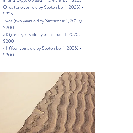
Infants (Ages 6 weeks - 12 months) - $225
Ones (one year old by September 1, 2025) -
$225
Twos (two years old by September 1, 2025) -
$200
3K (three years old by September 1, 2025) -
$200
4K (four years old by September 1, 2025) -
$200