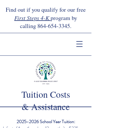
Find out if you qualify for our free
First Steps 4-K
program by
calling
864-654-3345
.
Tuition Costs
& Assistance
2025-2026
School Year Tuition: