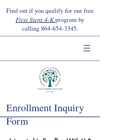
Find out if you qualify for our free
First Steps 4-K
program by
calling
864-654-3345
.
Enrollment Inquiry
Form