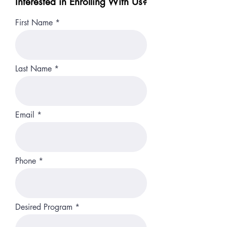
Interested in Enrolling With Us?
First Name
Last Name
Email
Phone
Desired Program